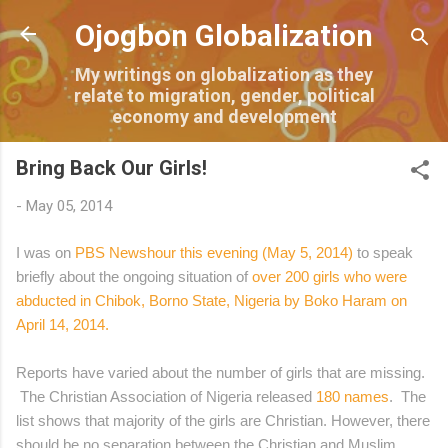
Skip to main content
Ojogbon Globalization
My writings on globalization as they
relate to migration, gender, political
economy and development
Bring Back Our Girls!
-
May 05, 2014
I was on
PBS Newshour this evening (May 5, 2014)
to speak
briefly about the ongoing situation of
over 200 girls who were
abducted in Chibok, Borno State, Nigeria by Boko Haram on
April 14, 2014
.
Reports have varied about the number of girls that are missing.
The Christian Association of Nigeria released
180 names
. The
list shows that majority of the girls are Christian.
However, there
should be no separation between the Christian and Muslim