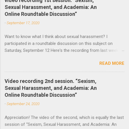
video recording 1st session. "Sexism,
Sexual Harassment, and Academia: An
n
Online Roundtable Discussion”
t
-
September 17, 2020
s
Want to know what I think about sexual harassment? I
participated in a roundtable discussion on this subject on
Saturday, September 12 Here's the recording from last week
and the announcement of the next roundtable. The video
READ MORE
recording of the first session of Sexism, Sexual Harassment,
and Academia: An Online Roundtable Discussion organized by
the Lagos Studies Association Women’s Mentoring Network is
Video recording 2nd session. “Sexism,
now available. Many thanks to the speakers and participants.
Sexual Harassment, and Academia: An
The second session will take place this Saturday, September
Online Roundtable Discussion”
19 at 3 pm (Nigeria Time) 10 am NY time(EST).
-
September 24, 2020
Appreciation! The video of the second, which is equally the last
session of “Sexism, Sexual Harassment, and Academia: An