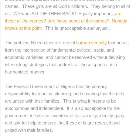
names. These girls are all God's children. They belong to all of
us. We want ALL OF THEM BACK! Equally important,
are
these all the names? Are these some of the names? Nobody
knows at this point.
This is unacceptable and unjust..
The problem Nigeria faces is one of
human security
that arises
from the intersection of fundamental political, social and
economic variables, and cannot be resolved without devising
interlocking strategies that address all these spheres in a
harmonized manner.
The Federal Government of Nigeria has the primary
responsibility for leading, planning, and ensuring that the girls
are united with their families. This is what it means to be
autonomous and independent. It is also acceptable for the
government to take an inventory of its capacity, identify gaps,
and ask for help to ensure that these girls are rescued and
united with their families.