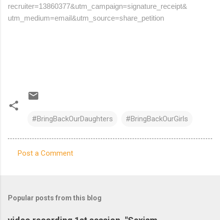
recruiter=13860377&utm_
campaign=signature_receipt&
utm_medium=email&utm_source=
share_petition
#BringBackOurDaughters
#BringBackOurGirls
Post a Comment
C
o
m
Popular posts from this blog
m
e