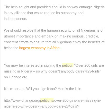
The help sought and provided should in no way entangle Nigeria
in any alliance that would reduce its autonomy and
independence.
We should resolve that the human security of all Nigerians is of
utmost importance and embark on making serious, credible,
coherent efforts to ensure that all Nigerians enjoy the benefits of
being the
largest economy in Africa
.
You may be interested in signing the
petition
"Over 200 girls are
missing in Nigeria – so why doesn't anybody care? #234girls"
on Change.org.
It's important. Will you sign it too? Here's the link:
http://www.change.org/
petitions
/over-200-girls-are-
missing-in-
nigeria-so-why-
doesn-t-anybody-care-234girls?