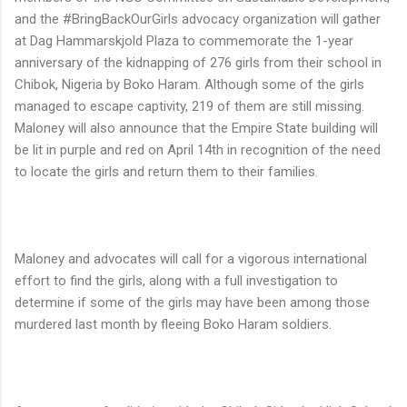
and the #BringBackOurGirls advocacy organization will gather
at Dag Hammarskjold Plaza to commemorate the 1-year
anniversary of the kidnapping of 276 girls from their school in
Chibok, Nigeria by Boko Haram. Although some of the girls
managed to escape captivity, 219 of them are still missing.
Maloney will also announce that the Empire State building will
be lit in purple and red on April 14th in recognition of the need
to locate the girls and return them to their families.
Maloney and advocates will call for a vigorous international
effort to find the girls, along with a full investigation to
determine if some of the girls may have been among those
murdered last month by fleeing Boko Haram soldiers.