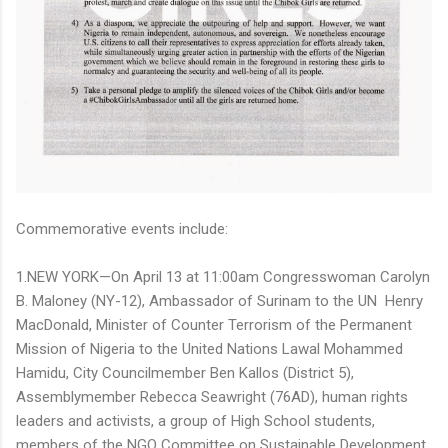
Commemorative events include:
1.NEW YORK—On April 13 at 11:00am Congresswoman Carolyn
B. Maloney (NY-12), Ambassador of Surinam to the UN Henry
MacDonald, Minister of Counter Terrorism of the Permanent
Mission of Nigeria to the United Nations Lawal Mohammed
Hamidu, City Councilmember Ben Kallos (District 5),
Assemblymember Rebecca Seawright (76AD), human rights
leaders and activists, a group of High School students,
members of the NGO Committee on Sustainable Development,