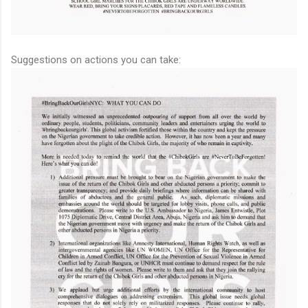
Suggestions on actions you can take: