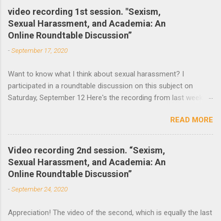
e
video recording 1st session. "Sexism,
Sexual Harassment, and Academia: An
n
Online Roundtable Discussion”
t
-
September 17, 2020
s
Want to know what I think about sexual harassment? I
participated in a roundtable discussion on this subject on
Saturday, September 12 Here's the recording from last week
and the announcement of the next roundtable. The video
READ MORE
recording of the first session of Sexism, Sexual Harassment,
and Academia: An Online Roundtable Discussion organized by
the Lagos Studies Association Women’s Mentoring Network is
Video recording 2nd session. “Sexism,
now available. Many thanks to the speakers and participants.
Sexual Harassment, and Academia: An
The second session will take place this Saturday, September
Online Roundtable Discussion”
19 at 3 pm (Nigeria Time) 10 am NY time(EST).
-
September 24, 2020
Appreciation! The video of the second, which is equally the last