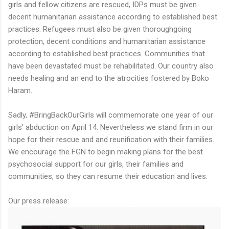
girls and fellow citizens are rescued, IDPs must be given
decent humanitarian assistance according to established best
practices. Refugees must also be given thoroughgoing
protection, decent conditions and humanitarian assistance
according to established best practices. Communities that
have been devastated must be rehabilitated. Our country also
needs healing and an end to the atrocities fostered by Boko
Haram.
Sadly, #BringBackOurGirls will commemorate one year of our
girls' abduction on April 14. Nevertheless we stand firm in our
hope for their rescue and and reunification with their families.
We encourage the FGN to begin making plans for the best
psychosocial support for our girls, their families and
communities, so they can resume their education and lives.
Our press release: