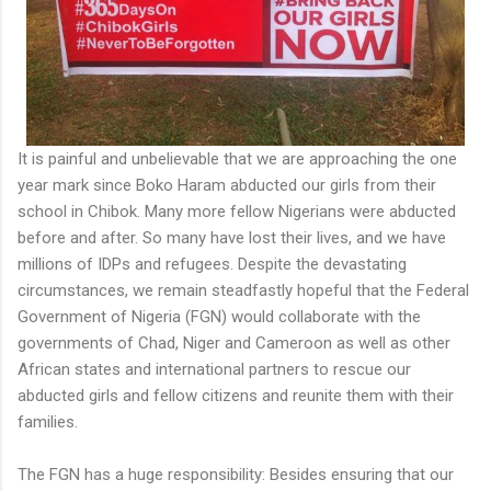
It is painful and unbelievable that we are approaching the one
year mark since Boko Haram abducted our girls from their
school in Chibok. Many more fellow Nigerians were abducted
before and after. So many have lost their lives, and we have
millions of IDPs and refugees. Despite the devastating
circumstances, we remain steadfastly hopeful that the Federal
Government of Nigeria (FGN) would collaborate with the
governments of Chad, Niger and Cameroon as well as other
African states and international partners to rescue our
abducted girls and fellow citizens and reunite them with their
families.
The FGN has a huge responsibility: Besides ensuring that our