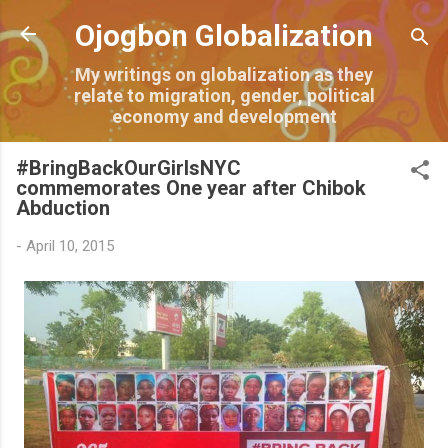
Skip to main content
Ojogbon Globalization
My writings on globalization as they
relate to migration, gender, political
economy and development
#BringBackOurGirlsNYC
commemorates One year after Chibok
Abduction
-
April 10, 2015