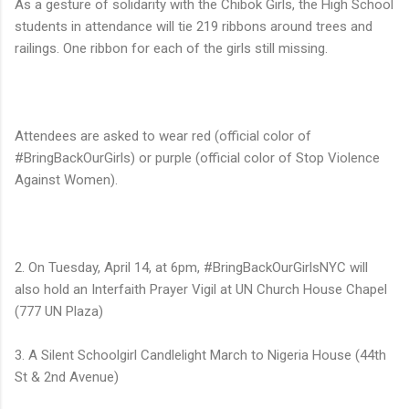
As a gesture of solidarity with the Chibok Girls, the High School
students in attendance will tie 219 ribbons around trees and
railings. One ribbon for each of the girls still missing.
Attendees are asked to wear red (official color of
#BringBackOurGirls) or purple (official color of Stop Violence
Against Women).
2. On Tuesday, April 14, at 6pm, #BringBackOurGirlsNYC will
also hold an Interfaith Prayer Vigil at UN Church House Chapel
(777 UN Plaza)
3. A Silent Schoolgirl Candlelight March to Nigeria House (44th
St & 2nd Avenue)