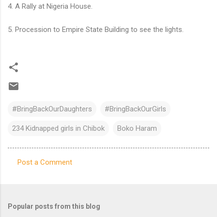
4. A Rally at Nigeria House.
5. Procession to Empire State Building to see the lights.
#BringBackOurDaughters
#BringBackOurGirls
234 Kidnapped girls in Chibok
Boko Haram
Post a Comment
C
o
m
Popular posts from this blog
m