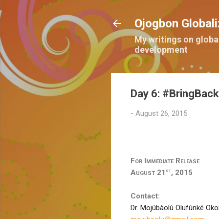
Ojogbon Globali
My writings on globa
development
Day 6: #BringBack
-
August 26, 2015
For Immediate Release
st
August 21
, 2015
Contact:
Dr. Mojúbàolú Olufúnké Ok