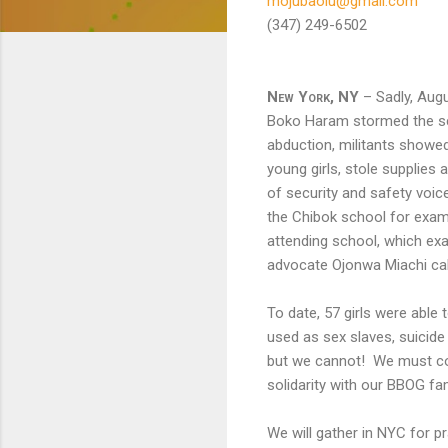
mojubaolu@gmail.com
(347) 249-6502 (
New York, NY
– Sadly, Augu
Boko Haram stormed the sch
abduction, militants showed
young girls, stole supplie
of security and safety voice
the Chibok school for exams
attending school, which ex
advocate Ojonwa Miachi call
To date, 57 girls were able
used as sex slaves, suicid
but we cannot! We must con
solidarity with our BBOG f
We will gather in NYC for p