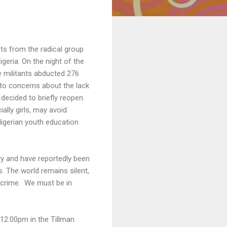
nts from the radical group
eria. On the night of the
e militants abducted 276
 to concerns about the lack
 decided to briefly reopen
lly girls, may avoid
igerian youth education
ity and have reportedly been
 The world remains silent,
c crime. We must be in
12:00pm in the Tillman