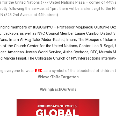
r for the United Nations (777 United Nations Plaza – corner of 44th
rectly following the service, at 1pm, there will be a silent vigil to the
N (828 2nd Avenue at 44th street).
unding members of #BBOGNYC – Professor Mojúbàolú Olufúnké Oko
C. Jackson; as well as NYC Council Member Laurie Cumbo, District 
rs; Imam Al-Hajj Talib 'Abdur-Rashid, Imam, The Mosque of Islamic
ain of the Church Center for the United Nations; Cantor Lisa B. Segal
inger, American Jewish World Service, Aisha Oyebode, CEO, Murtal
d Marcia Fingal, The Collegiate Church of NY/Intersections Internati
ing everyone to wear
RED
as a symbol of the bloodshed of children t
#NeverToBeForgotten
#BringBackOurGirls