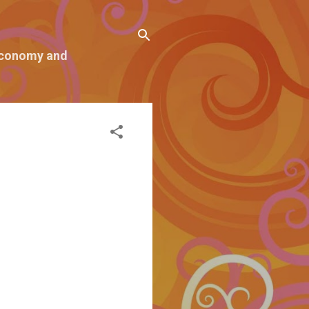
 economy and