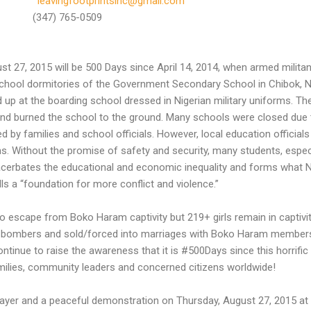
leavingfootprintsinc@gmail.com
347) 765-0509
st 27, 2015 will be 500 Days since April 14, 2014, when armed milita
ool dormitories of the Government Secondary School in Chibok, Nig
 up at the boarding school dressed in Nigerian military uniforms. Th
s and burned the school to the ground. Many schools were closed due
d by families and school officials. However, local education officials
. Without the promise of safety and security, many students, especia
acerbates the educational and economic inequality and forms what N
s a “foundation for more conflict and violence.”
 to escape from Boko Haram captivity but 219+ girls remain in captiv
e bombers and sold/forced into marriages with Boko Haram members.
tinue to raise the awareness that it is #500Days since this horrifi
amilies, community leaders and concerned citizens worldwide!
rayer and a peaceful demonstration on Thursday, August 27, 2015 at 