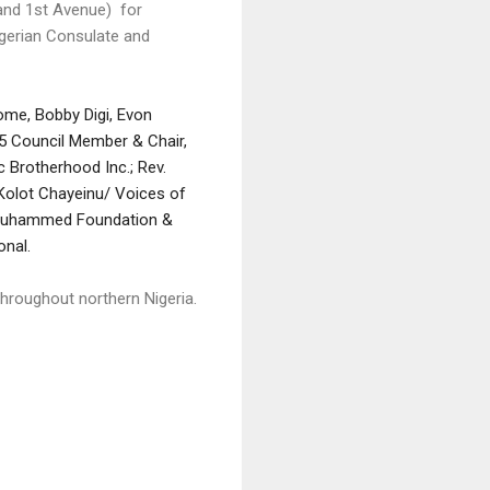
 and 1st Avenue) for
 Nigerian Consulate and
me, Bobby Digi, Evon
35 Council Member & Chair,
 Brotherhood Inc.; Rev.
, Kolot Chayeinu/ Voices of
a Muhammed Foundation &
onal.
hroughout northern Nigeria.