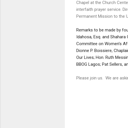
Chapel at the Church Cente
interfaith prayer service. Di
Permanent Mission to the U
Remarks to be made by fo
Idahosa, Esq. and Shahara 
Committee on Women’s Affai
Dionne P. Boissiere, ‎Chapl
Our Lives; Hon. Ruth Mess
BBOG Lagos; Pat Sellers, an
Please join us. We are ask