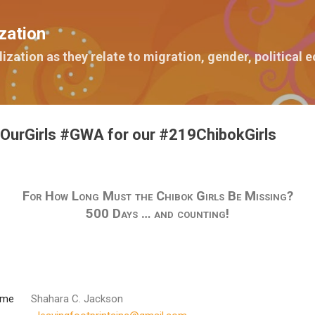
Skip to main content
zation
lization as they relate to migration, gender, political
OurGirls #GWA for our #219ChibokGirls
For How Long Must the Chibok Girls Be Missing?
500 Days … and counting!
ome
Shahara C. Jackson