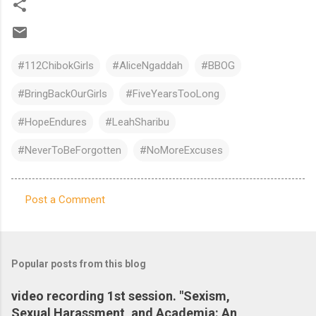
#112ChibokGirls
#AliceNgaddah
#BBOG
#BringBackOurGirls
#FiveYearsTooLong
#HopeEndures
#LeahSharibu
#NeverToBeForgotten
#NoMoreExcuses
Post a Comment
C
o
m
Popular posts from this blog
m
e
video recording 1st session. "Sexism,
Sexual Harassment, and Academia: An
n