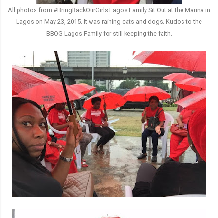
All photos from #BringBackOurGirls Lagos Family Sit Out at the Marina in
Lagos on May 23, 2015. It was raining cats and dogs. Kudos to the
BBOG Lagos Family for still keeping the faith.