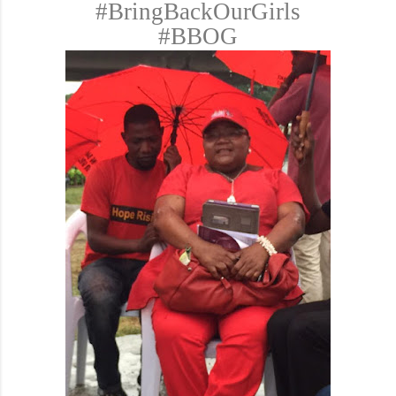
#BringBackOurGirls
#BBOG