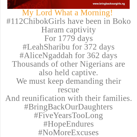
My Lord What a Morning!
#112ChibokGirls have been in Boko
Haram captivity
For 1779 days
#LeahSharibu for 372 days
#AliceNgaddah for 362 days
Thousands of other Nigerians are
also held captive.
We must keep demanding their
rescue
And reunification with their families.
#BringBackOurDaughters
#FiveYearsTooLong
#HopeEndures
#NoMoreExcuses