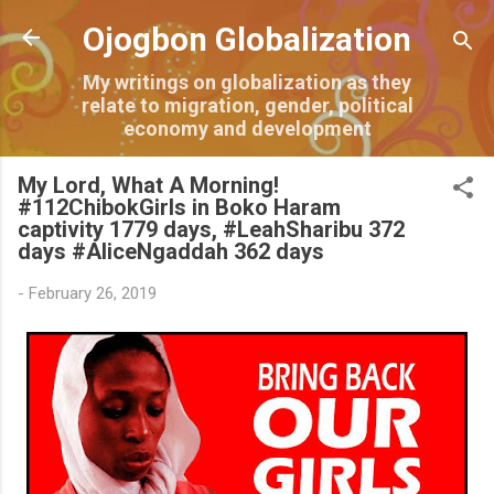
Skip to main content
Ojogbon Globalization
My writings on globalization as they
relate to migration, gender, political
economy and development
My Lord, What A Morning!
#112ChibokGirls in Boko Haram
captivity 1779 days, #LeahSharibu 372
days #AliceNgaddah 362 days
-
February 26, 2019