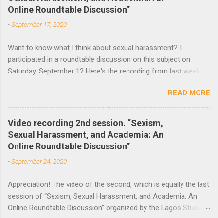
Online Roundtable Discussion”
t
-
September 17, 2020
s
Want to know what I think about sexual harassment? I
participated in a roundtable discussion on this subject on
Saturday, September 12 Here's the recording from last week
and the announcement of the next roundtable. The video
READ MORE
recording of the first session of Sexism, Sexual Harassment,
and Academia: An Online Roundtable Discussion organized by
the Lagos Studies Association Women’s Mentoring Network is
Video recording 2nd session. “Sexism,
now available. Many thanks to the speakers and participants.
Sexual Harassment, and Academia: An
The second session will take place this Saturday, September
Online Roundtable Discussion”
19 at 3 pm (Nigeria Time) 10 am NY time(EST).
-
September 24, 2020
Appreciation! The video of the second, which is equally the last
session of “Sexism, Sexual Harassment, and Academia: An
Online Roundtable Discussion” organized by the Lagos Studies