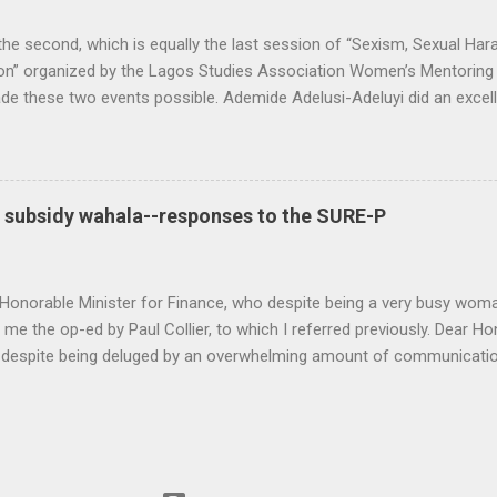
 the second, which is equally the last session of “Sexism, Sexual H
on” organized by the Lagos Studies Association Women’s Mentoring N
 these two events possible. Ademide Adelusi-Adeluyi did an excell
hing went as planned. Carli Coetzee and Lynn Schler worked behind t
op the call for participation. The conversation was rich, thought-pr
ers (Lola Akande, Judith Byfield, Abosede George, Taibat Lawanson
nde Zaid) intellectualized the problem. They combined personal expe
l subsidy wahala--responses to the SURE-P
 politics to expand the repertoire of discourse. Other members of t
 Oyeronke O...
Honorable Minister for Finance, who despite being a very busy woma
 me the op-ed by Paul Collier, to which I referred previously. Dear H
 despite being deluged by an overwhelming amount of communicatio
 economic change. Let me apologize in the first place for any kind of 
, I realize that I should have edited those words out. They are not 
als, been responsive and open to communication. I pray for your safe
ople realize that violence is not a solution to any of our problems. 
re are numerous vested interests that want to keep change at bay. I