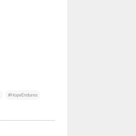
#HopeEndures