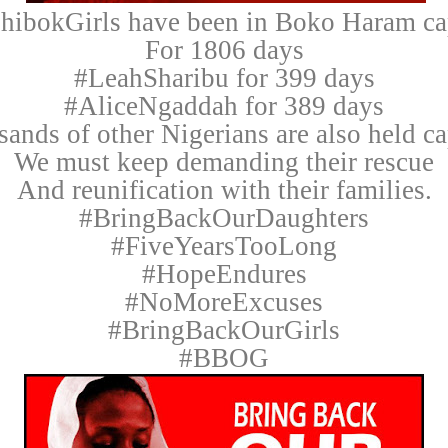
hibokGirls have been in Boko Haram cap
For 1806 days
#LeahSharibu for 399 days
#AliceNgaddah for 389 days
ands of other Nigerians are also held ca
We must keep demanding their rescue
And reunification with their families.
#BringBackOurDaughters
#FiveYearsTooLong
#HopeEndures
#NoMoreExcuses
#BringBackOurGirls
#BBOG