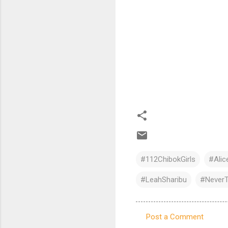
#112ChibokGirls
#Ali
#LeahSharibu
#NeverT
Post a Comment
C