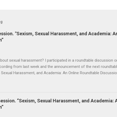
og
session. "Sexism, Sexual Harassment, and Academia: A
n”
bout sexual harassment? I participated in a roundtable discussion on
cording from last week and the announcement of the next roundtable
m, Sexual Harassment, and Academia: An Online Roundtable Discussi
s Mentoring Network is now available. Many thanks to the speakers 
lace this Saturday, September 19 at 3 pm (Nigeria Time) 10 am NY ti
session. “Sexism, Sexual Harassment, and Academia: 
n”