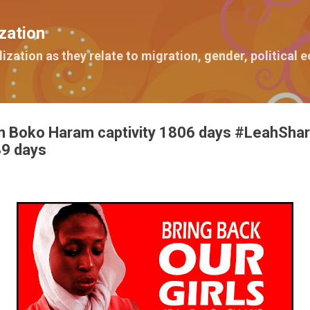
Skip to main content
zation
lization as they relate to migration, gender, political
n Boko Haram captivity 1806 days #LeahShar
9 days