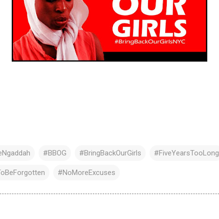
ceNgaddah
#BBOG
#BringBackOurGirls
#FiveYearsTooLong
oBeForgotten
#NoMoreExcuses