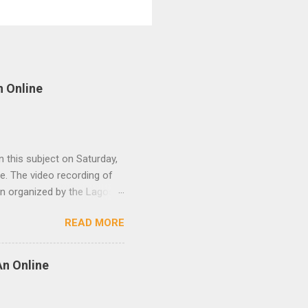
n Online
 this subject on Saturday,
. The video recording of
on organized by the Lagos
and participants. The
READ MORE
me(EST).
An Online