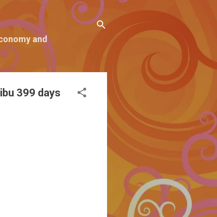
 economy and
ibu 399 days