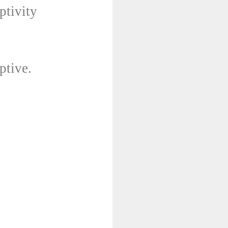
tivity
ptive.