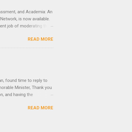
arassment, and Academia: An
etwork, is now available.
ent job of moderating the
he scene to conceptualize
READ MORE
ovoking, and boundary-
, Mojubaolu Okome,
rience with their
he Women’s Mentoring
n, found time to reply to
onorable Minister, Thank you
n, and having the
abusive language that I
READ MORE
warranted because you have,
ty and that of your family
I know the issues are
 know Nigeria has become