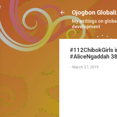
Ojogbon Globali
My writings on globa
development
#112ChibokGirls i
#AliceNgaddah 38
-
March 27, 2019