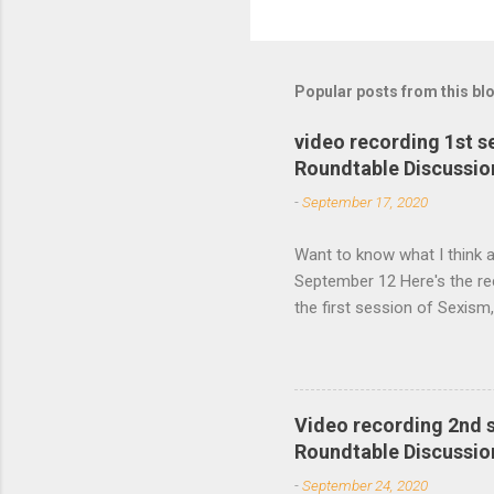
o
m
m
Popular posts from this bl
e
video recording 1st 
n
Roundtable Discussio
t
-
September 17, 2020
s
Want to know what I think a
September 12 Here's the re
the first session of Sexis
Studies Association Women’
second session will take p
Video recording 2nd 
Roundtable Discussio
-
September 24, 2020