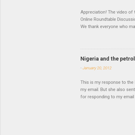
Appreciation! The video of
Online Roundtable Discussi
We thank everyone who made
events, making sure everyt
the roundtable and to devel
shifting because our speak
Charmaine Pereira, and Yetu
Nigeria and the petro
knowledge of institutional
-
January 20, 2012
Network (Peju Layiwola and
This is my response to the 
my email. But she also sent
for responding to my email
challenging task of driving
passed along. In retrospect
unlike most Nigerian offici
members. I hope that our pe
complex. I realize that the