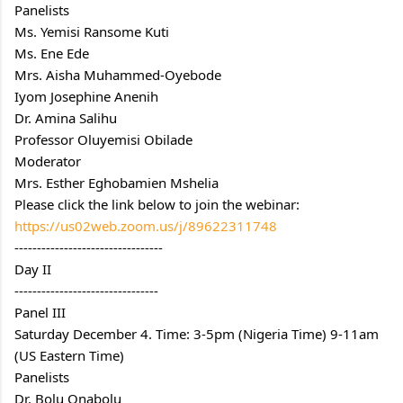
Panelists
Ms. Yemisi Ransome Kuti
Ms. Ene Ede
Mrs. Aisha Muhammed-Oyebode
Iyom Josephine Anenih
Dr. Amina Salihu
Professor Oluyemisi Obilade
Moderator
Mrs. Esther Eghobamien Mshelia
Please click the link below to join the webinar:
https://us02web.zoom.us/j/89622311748
---------------------------------
Day II
--------------------------------
Panel III
Saturday December 4. Time: 3-5pm (Nigeria Time) 9-11am 
(US Eastern Time)
Panelists
Dr. Bolu Onabolu