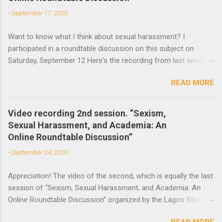
-
September 17, 2020
Want to know what I think about sexual harassment? I
participated in a roundtable discussion on this subject on
Saturday, September 12 Here's the recording from last week
and the announcement of the next roundtable. The video
READ MORE
recording of the first session of Sexism, Sexual Harassment,
and Academia: An Online Roundtable Discussion organized by
the Lagos Studies Association Women’s Mentoring Network is
Video recording 2nd session. “Sexism,
now available. Many thanks to the speakers and participants.
Sexual Harassment, and Academia: An
The second session will take place this Saturday, September
Online Roundtable Discussion”
19 at 3 pm (Nigeria Time) 10 am NY time(EST).
-
September 24, 2020
Appreciation! The video of the second, which is equally the last
session of “Sexism, Sexual Harassment, and Academia: An
Online Roundtable Discussion” organized by the Lagos Studies
Association Women’s Mentoring Network, is now available. We