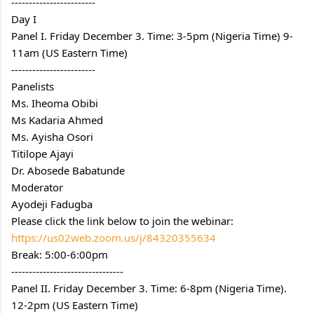
------------------------
Day I
Panel I. Friday December 3. Time: 3-5pm (Nigeria Time) 9-
11am (US Eastern Time)
------------------------
Panelists
Ms. Iheoma Obibi
Ms Kadaria Ahmed
Ms. Ayisha Osori
Titilope Ajayi
Dr. Abosede Babatunde
Moderator
Ayodeji Fadugba
Please click the link below to join the webinar:
https://us02web.zoom.us/j/84320355634
Break: 5:00-6:00pm
--------------------------------
Panel II. Friday December 3. Time: 6-8pm (Nigeria Time). 
12-2pm (US Eastern Time)