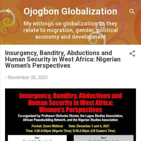
Skip to main content
Ojogbon Globalization
My writings on globalization as they
relate to migration, gender, political
economy and development
Insurgency, Banditry, Abductions and
Human Security in West Africa: Nigerian
Women’s Perspectives
-
November 26, 2021