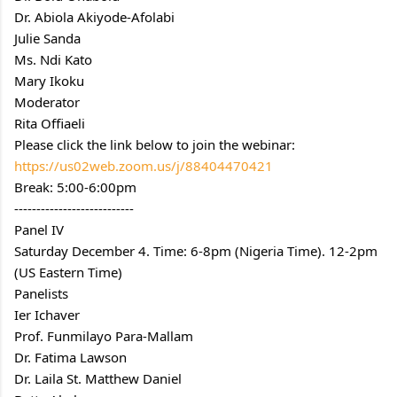
Dr. Abiola Akiyode-Afolabi
Julie Sanda
Ms. Ndi Kato
Mary Ikoku
Moderator
Rita Offiaeli
Please click the link below to join the webinar:
https://us02web.zoom.us/j/88404470421
Break: 5:00-6:00pm
---------------------------
Panel IV
Saturday December 4. Time: 6-8pm (Nigeria Time). 12-2pm 
(US Eastern Time)
Panelists
Ier Ichaver
Prof. Funmilayo Para-Mallam
Dr. Fatima Lawson
Dr. Laila St. Matthew Daniel