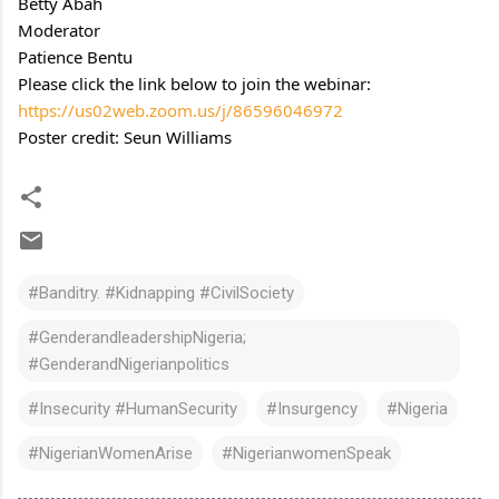
Betty Abah
Moderator
Patience Bentu
Please click the link below to join the webinar:
https://us02web.zoom.us/j/86596046972
Poster credit: Seun Williams
#Banditry. #Kidnapping #CivilSociety
#GenderandleadershipNigeria;
#GenderandNigerianpolitics
#Insecurity #HumanSecurity
#Insurgency
#Nigeria
#NigerianWomenArise
#NigerianwomenSpeak