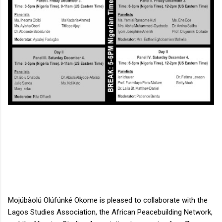
Mojúbàolú Olúfúnké Okome is pleased to collaborate with the 
Lagos Studies Association, the African Peacebuilding Network, 