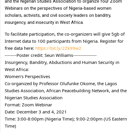
and the Nigerian Studies Association to organize four Zoom 
Webinars on the perspectives of Nigeria-based women 
scholars, activists, and civil society leaders on banditry, 
insurgency, and insecurity in West Africa.
To facilitate participation, the co-organizers will give 5gb of 
Internet data to 100 participants from Nigeria. Register for 
free data here: 
https://bit.ly/2Zk99w2
--------Poster credit: Seun Williams----------------
Insurgency, Banditry, Abductions and Human Security in 
West Africa:
Women’s Perspectives
Co-organized by Professor Olufunke Okome, the Lagos 
Studies Association, African Peacebuilding Network, and the 
Nigerian Studies Association
Format: Zoom Webinar
Date: December 3 and 4, 2021
Time: 3:00-8:00pm (Nigeria Time); 9:00-2:00pm (US Eastern 
Time)