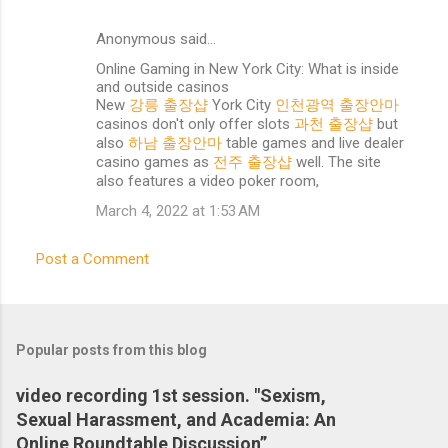
Anonymous said…
C
Online Gaming in New York City: What is inside
o
and outside casinos
m
New
강릉 출장샵
York City
인천광역 출장안마
casinos don't only offer slots
과천 출장샵
but
m
also
하남 출장안마
table games and live dealer
e
casino games as
전주 출장샵
well. The site
also features a video poker room,
n
March 4, 2022 at 1:53 AM
t
s
Post a Comment
Popular posts from this blog
video recording 1st session. "Sexism,
Sexual Harassment, and Academia: An
Online Roundtable Discussion”