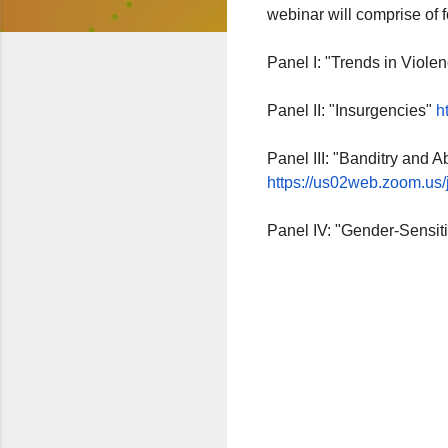
webinar will comprise of 
Panel I: "Trends in Viole
Panel II: "Insurgencies"
ht
Panel III: "Banditry and 
https://us02web.zoom.us/j
Panel IV: "Gender-Sensit