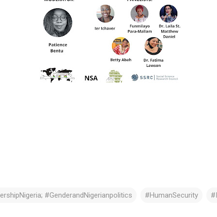
rshipNigeria; #GenderandNigerianpolitics
#HumanSecurity
#