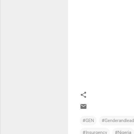
#GEN
#Genderandleade
#Insurgency
#Nigeria