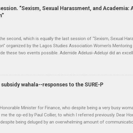
session. “Sexism, Sexual Harassment, and Academia: 
n”
 the second, which is equally the last session of “Sexism, Sexual H
on” organized by the Lagos Studies Association Women’s Mentoring N
 these two events possible. Ademide Adelusi-Adeluyi did an excell
hing went as planned. Carli Coetzee and Lynn Schler worked behind t
op the call for participation. The conversation was rich, thought-pr
ers (Lola Akande, Judith Byfield, Abosede George, Taibat Lawanson
nde Zaid) intellectualized the problem. They combined personal expe
l subsidy wahala--responses to the SURE-P
 politics to expand the repertoire of discourse. Other members of t
 Oyeronke O...
Honorable Minister for Finance, who despite being a very busy woma
 me the op-ed by Paul Collier, to which I referred previously. Dear H
 despite being deluged by an overwhelming amount of communicatio
 economic change. Let me apologize in the first place for any kind of 