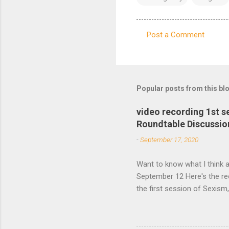
Post a Comment
C
o
m
m
Popular posts from this bl
e
video recording 1st 
n
Roundtable Discussio
t
-
September 17, 2020
s
Want to know what I think a
September 12 Here's the re
the first session of Sexis
Studies Association Women’
second session will take p