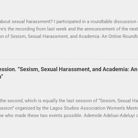
about sexual harassment? I participated in a roundtable discussion 
e's the recording from last week and the announcement of the next
sion of Sexism, Sexual Harassment, and Academia: An Online Round
ciation Women’s Mentoring Network is now available. Many thanks 
ession will take place this Saturday, September 19 at 3 pm (Nigeri
ession. “Sexism, Sexual Harassment, and Academia: An
n”
 the second, which is equally the last session of “Sexism, Sexual 
ussion” organized by the Lagos Studies Association Women’s Ment
ne who made these two events possible. Ademide Adelusi-Adeluyi di
ing sure everything went as planned. Carli Coetzee and Lynn Schle
able and to develop the call for participation. The conversation was
use our speakers (Lola Akande, Judith Byfield, Abosede George, T