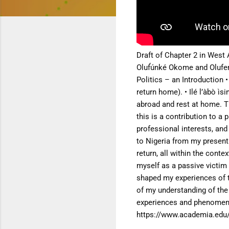
Draft of Chapter 2 in West 
Oluf́únké Okome and Oluf
Politics – an Introduction
•
return home).
• Ilé l’àbò ì
abroad and rest at home.
T
this is a contribution to a
professional interests, an
to Nigeria from
my present 
return, all within the cont
myself as a passive victim 
shaped my experiences of
of my understanding of th
experiences and phenome
https://www.academia.edu