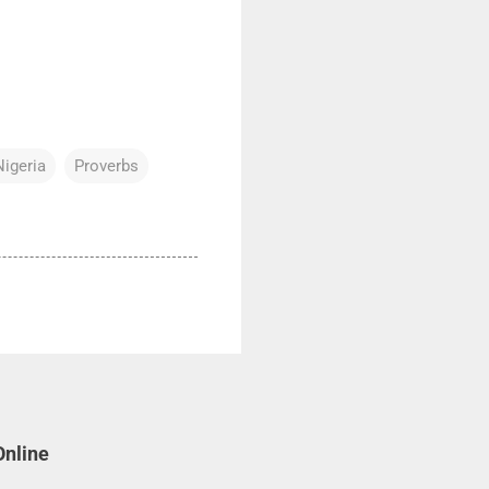
Nigeria
Proverbs
Online