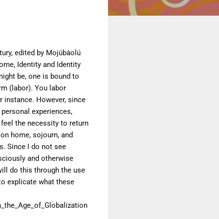
ury, edited by Mojúbàolú
ome, Identity and Identity
might be, one is
bound to
arm
(labor). You labor
r instance.
However, since
 personal experiences,
feel the necessity to return
s on home,
sojourn, and
. Since I do not see
sciously and otherwise
ill do this through the
use
to explicate what these
the_Age_of_Globalization