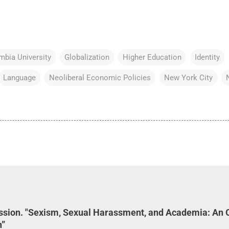
mbia University
Globalization
Higher Education
Identity
Language
Neoliberal Economic Policies
New York City
ession. "Sexism, Sexual Harassment, and Academia: An 
n”