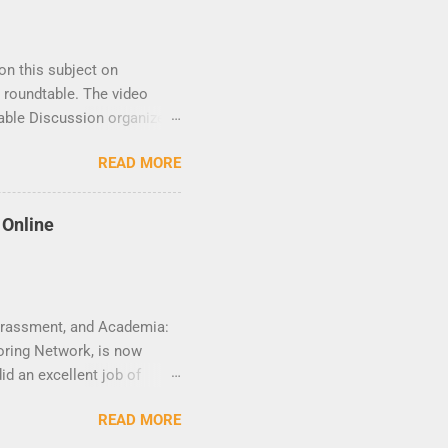
on this subject on
 roundtable. The video
table Discussion organized
to the speakers and
READ MORE
a Time) 10 am NY time(EST).
 Online
Harassment, and Academia:
oring Network, is now
d an excellent job of
r worked behind the scene
READ MORE
 rich, thought-provoking,
aibat Lawanson, Mojubaolu