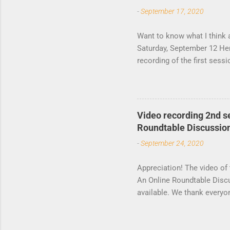
t
-
September 17, 2020
s
Want to know what I think 
Saturday, September 12 Her
recording of the first ses
by the Lagos Studies Asso
participants. The second s
Video recording 2nd s
Roundtable Discussio
-
September 24, 2020
Appreciation! The video of
An Online Roundtable Disc
available. We thank everyo
moderating the events, mak
to conceptualize the roundt
and boundary-shifting beca