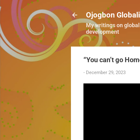
Ojogbon Globali
My writings on global
development
“You can’t go Home
-
December 29, 2023