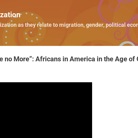
Skip to main content
zation
ization as they relate to migration, gender, political e
 no More”: Africans in America in the Age of G