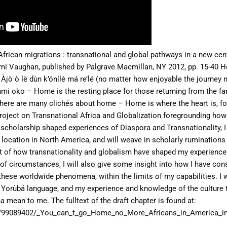
African migrations : transnational and global pathways in
a new cent
emi Vaughan,
published by Palgrave Macmillan, NY 2012, pp. 15-40
H
 Àjò ò lè dùn k’ónílé má re’lé (no matter how enjoyable the journey 
sinmi oko – Home is the resting place for those returning from the f
here are many clichés about home – Home is where the heart is, fo
 project on Transnational Africa and Globalization
foregrounding how
d scholarship shaped
experiences of Diaspora and Transnationality, I 
location in North America, and will weave in scholarly rumination
ext of how transnationality and globalism have
shaped my experiences
of circumstances, I will
also give some insight into how I have con
these worldwide phenomena, within the limits of my capabilities. I w
e Yorùbá language, and my experience and knowledge of the
culture 
na mean to me.
The fulltext of the draft chapter is found at:
/99089402/_You_can_t_go_Home_no_More_Africans_in_America_in_