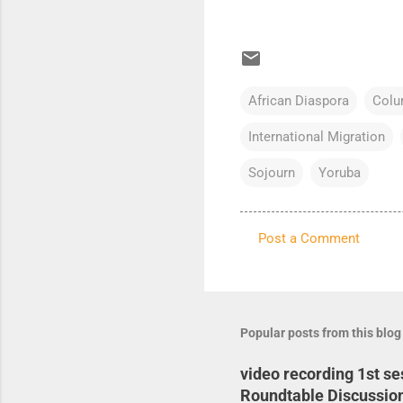
African Diaspora
Colu
International Migration
Sojourn
Yoruba
Post a Comment
C
o
m
m
Popular posts from this blog
e
video recording 1st s
n
Roundtable Discussio