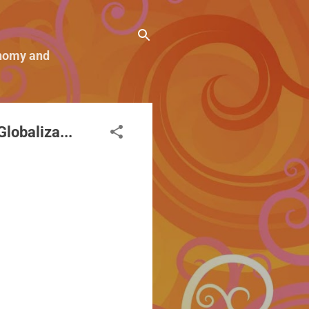
conomy and
lobaliza...