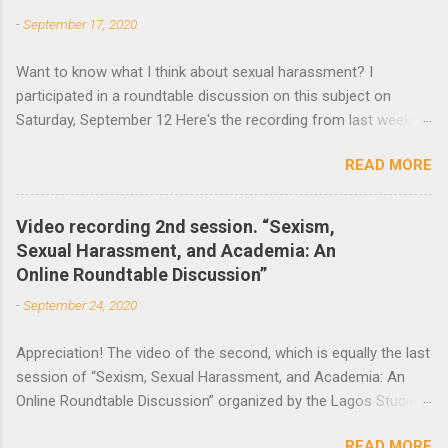
-
September 17, 2020
s
Want to know what I think about sexual harassment? I
participated in a roundtable discussion on this subject on
Saturday, September 12 Here's the recording from last week
and the announcement of the next roundtable. The video
READ MORE
recording of the first session of Sexism, Sexual Harassment,
and Academia: An Online Roundtable Discussion organized by
the Lagos Studies Association Women’s Mentoring Network is
Video recording 2nd session. “Sexism,
now available. Many thanks to the speakers and participants.
Sexual Harassment, and Academia: An
The second session will take place this Saturday, September
Online Roundtable Discussion”
19 at 3 pm (Nigeria Time) 10 am NY time(EST).
-
September 24, 2020
Appreciation! The video of the second, which is equally the last
session of “Sexism, Sexual Harassment, and Academia: An
Online Roundtable Discussion” organized by the Lagos Studies
Association Women’s Mentoring Network, is now available. We
READ MORE