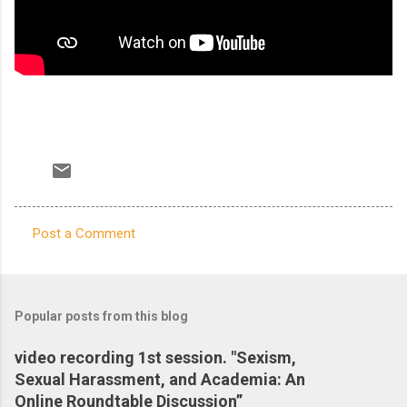
Post a Comment
C
o
m
Popular posts from this blog
m
e
video recording 1st session. "Sexism,
Sexual Harassment, and Academia: An
n
Online Roundtable Discussion”
t