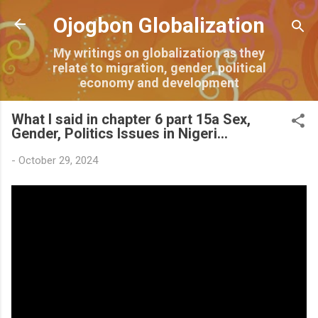
Skip to main content
Ojogbon Globalization
My writings on globalization as they
relate to migration, gender, political
economy and development
What I said in chapter 6 part 15a Sex,
Gender, Politics Issues in Nigeri...
-
October 29, 2024