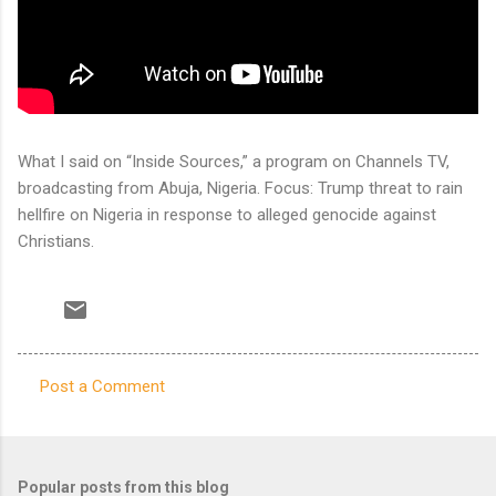
What I said on “Inside Sources,” a program on Channels TV,
broadcasting from Abuja, Nigeria. Focus: Trump threat to rain
hellfire on Nigeria in response to alleged genocide against
Christians.
Post a Comment
C
o
m
Popular posts from this blog