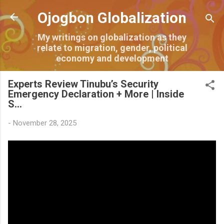
Skip to main content
Ojogbon Globalization
My writings on globalization as they
relate to migration, gender, political
economy and development
Experts Review Tinubu’s Security
Emergency Declaration + More | Inside
S...
-
November 28, 2025