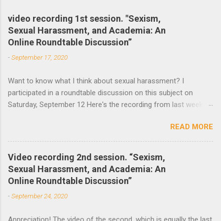
m
e
video recording 1st session. "Sexism,
Sexual Harassment, and Academia: An
n
Online Roundtable Discussion”
t
-
September 17, 2020
s
Want to know what I think about sexual harassment? I
participated in a roundtable discussion on this subject on
Saturday, September 12 Here's the recording from last week
and the announcement of the next roundtable. The video
READ MORE
recording of the first session of Sexism, Sexual Harassment,
and Academia: An Online Roundtable Discussion organized by
the Lagos Studies Association Women’s Mentoring Network is
Video recording 2nd session. “Sexism,
now available. Many thanks to the speakers and participants.
Sexual Harassment, and Academia: An
The second session will take place this Saturday, September
Online Roundtable Discussion”
19 at 3 pm (Nigeria Time) 10 am NY time(EST).
-
September 24, 2020
Appreciation! The video of the second, which is equally the last